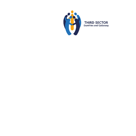
Third
22
MAR
2024