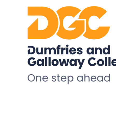
Health and Wellbeing
Understanding Stigma:
Promoting Inclusive
Attitudes And Practice
09:15 - 16:30
TSDG, Monreith House, The
Crichton, Glencaple Road,
Dumfries, DG1 4ZZ
More details