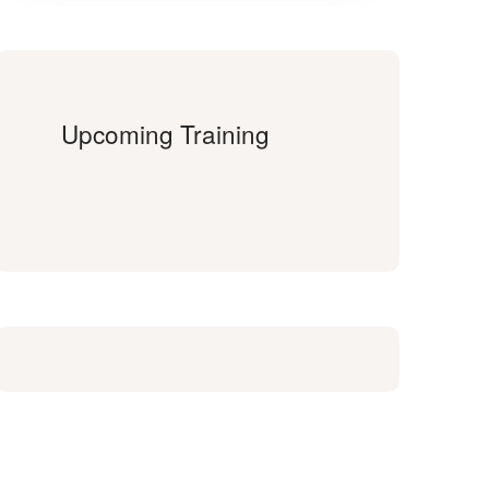
Upcoming Training