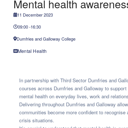
Mental health awarenes
11 December 2023
09:00 -
16:30
Dumfries and Galloway College
Mental Health
In partnership with Third Sector Dumfries and Gallo
courses across Dumfries and Galloway to support 
mental health on everyday lives, work and relation
Delivering throughout Dumfries and Galloway allow
communities become more confident to recognise an
crisis situations.