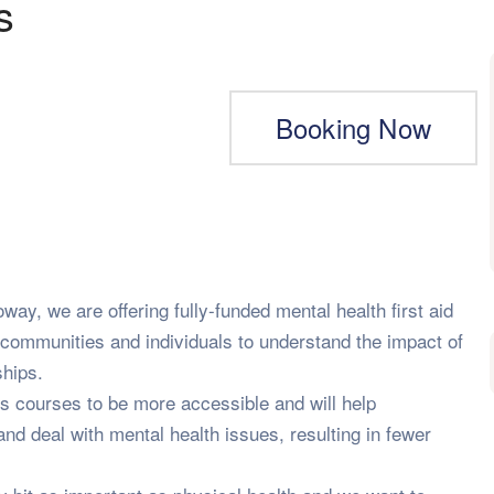
s
Booking Now
way, we are offering fully-funded mental health first aid
communities and individuals to understand the impact of
ships.
s courses to be more accessible and will help
d deal with mental health issues, resulting in fewer