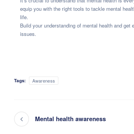
It’s crucial to understand that mental health is eve
equip you with the right tools to tackle mental heal
life.
Build your understanding of mental health and get e
issues.
Tags:
Awareness
Mental health awareness