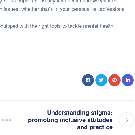
ry bit as important as physical health and we want to
th issues, whether that’s in your personal or professional
quipped with the right tools to tackle mental health
Understanding stigma:
promoting inclusive attitudes
and practice