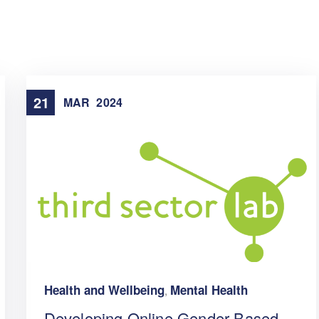
21
MAR
2024
Health and Wellbeing
Mental Health
,
Developing Online Gender-Based