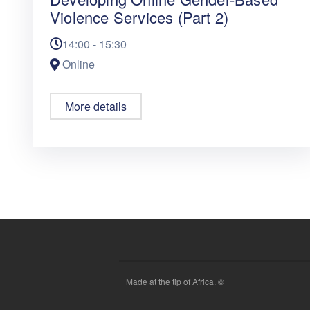
Violence Services (Part 2)
14:00 - 15:30
Online
More details
Made at the tip of Africa. ©