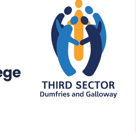
Health and Wellbeing
Understanding Stigma:
Promoting Inclusive
Attitudes And Practice
09:15 - 16:30
TSDG, Monreith House, The
Crichton, Glencaple Road,
Dumfries, DG1 4ZZ
More details