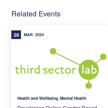
Related Events
28
MAR
2024
Health and Wellbeing
Mental Health
,
Developing Online Gender-Based