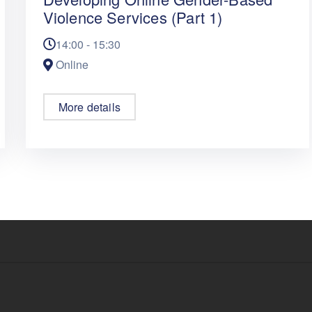
Violence Services (Part 1)
14:00 - 15:30
Online
More details