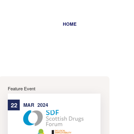
HOME
Home
Feature Event
22
22
MAR
2024