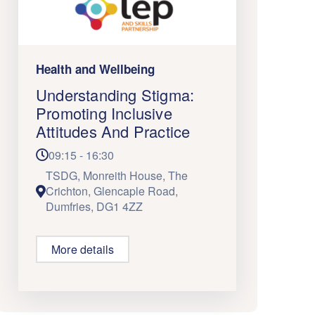
Health and Wellbeing
Understanding Stigma:
Promoting Inclusive
Attitudes And Practice
09:15 - 16:30
TSDG, Monreith House, The
Crichton, Glencaple Road,
Dumfries, DG1 4ZZ
More details