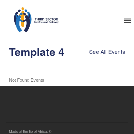
Home
Third Sector Dumfries
and Galloway Training
Template 4
See All Events
Not Found Events
Made at the tip of Africa. ©