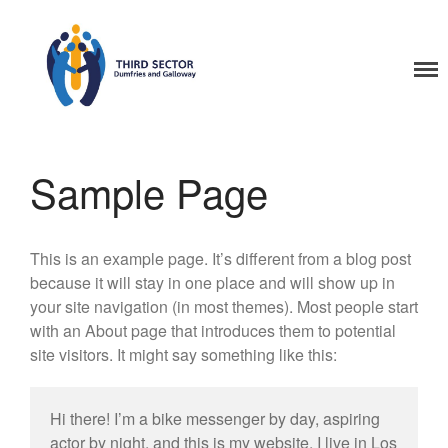
Home
Third Sector Dumfries
and Galloway Training
Sample Page
This is an example page. It’s different from a blog post
because it will stay in one place and will show up in
your site navigation (in most themes). Most people start
with an About page that introduces them to potential
site visitors. It might say something like this:
Hi there! I’m a bike messenger by day, aspiring
actor by night, and this is my website. I live in Los