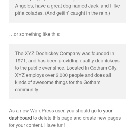
Angeles, have a great dog named Jack, and I like
piña coladas. (And gettin’ caught in the rain.)
…or something like this:
The XYZ Doohickey Company was founded in
1971, and has been providing quality doohickeys
to the public ever since. Located in Gotham City,
XYZ employs over 2,000 people and does all
kinds of awesome things for the Gotham
community.
As a new WordPress user, you should go to
your
dashboard
to delete this page and create new pages
for your content. Have fun!