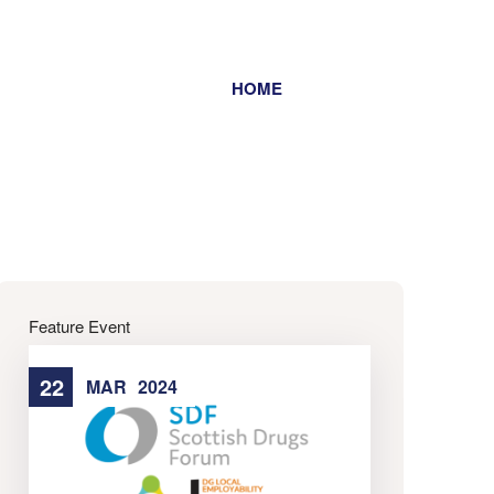
HOME
Home
Feature Event
22
22
MAR
2024