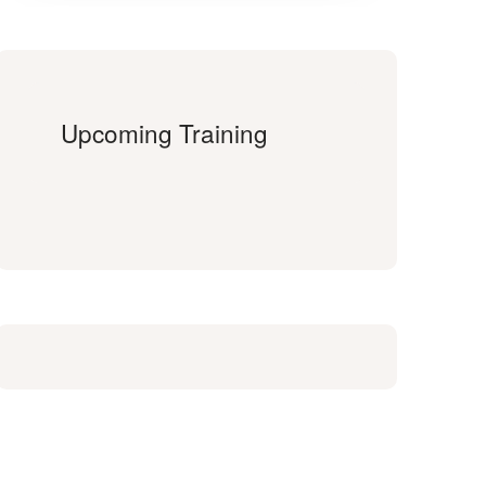
Upcoming Training