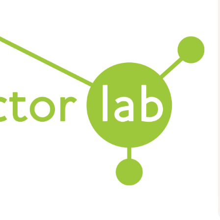
Health and Wellbeing
Understanding Stigma:
Promoting Inclusive
Attitudes And Practice
09:15 - 16:30
TSDG, Monreith House, The
Crichton, Glencaple Road,
Dumfries, DG1 4ZZ
More details