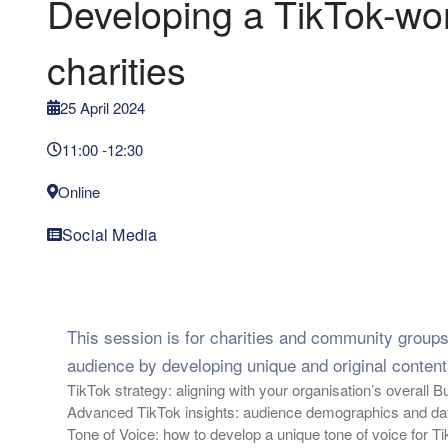
Developing a TikTok-wort
charities
25 April 2024
11:00 -
12:30
Online
Social Media
This session is for charities and community group
audience by developing unique and original content.
TikTok strategy: aligning with your organisation’s overall 
Advanced TikTok insights: audience demographics and data
Tone of Voice: how to develop a unique tone of voice for Ti