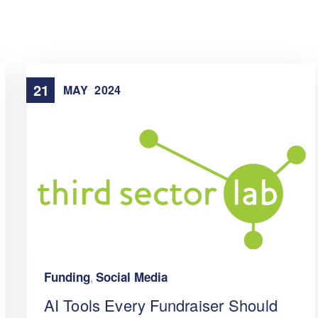
21
MAY
2024
Funding
Social Media
,
AI Tools Every Fundraiser Should