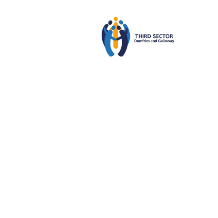
Third
22
MAR
2024