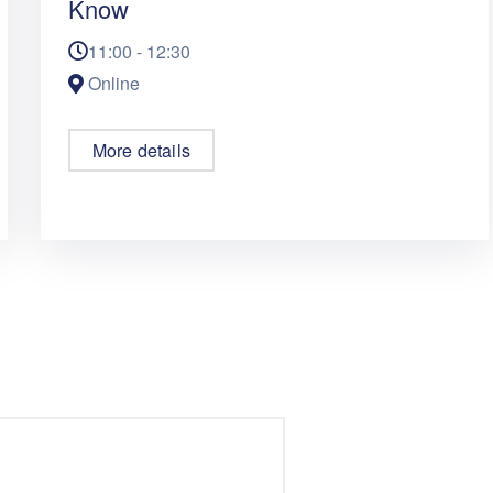
Know
11:00 - 12:30
Online
More details