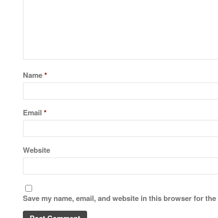
Name
*
Email
*
Website
Save my name, email, and website in this browser for the