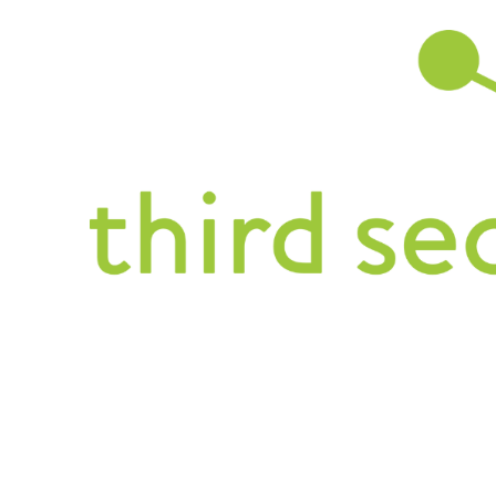
Health and Wellbeing
Understanding Stigma:
Promoting Inclusive
Attitudes And Practice
09:15 - 16:30
TSDG, Monreith House, The
Crichton, Glencaple Road,
Dumfries, DG1 4ZZ
More details