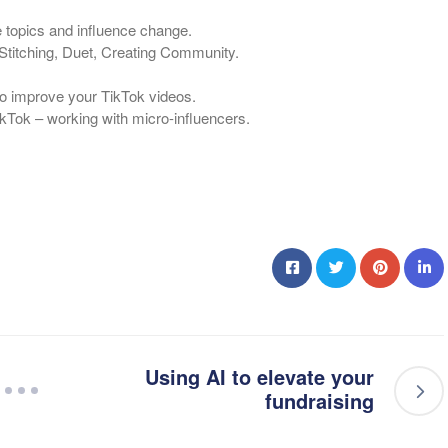
e topics and influence change.
Stitching, Duet, Creating Community.
 to improve your TikTok videos.
ikTok – working with micro-influencers.
Using AI to elevate your
fundraising