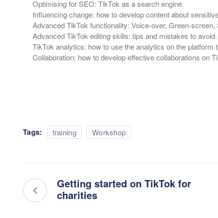
Optimising for SEO: TikTok as a search engine.
Influencing change: how to develop content about sensitiv
Advanced TikTok functionality: Voice-over, Green-screen, 
Advanced TikTok editing skills: tips and mistakes to avoid.
TikTok analytics: how to use the analytics on the platform
Collaboration: how to develop effective collaborations on T
Tags:
training
Workshop
Getting started on TikTok for
charities