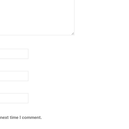
 next time I comment.