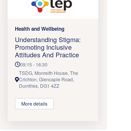
Health and Wellbeing
Understanding Stigma:
Promoting Inclusive
Attitudes And Practice
09:15 - 16:30
TSDG, Monreith House, The
Crichton, Glencaple Road,
Dumfries, DG1 4ZZ
More details