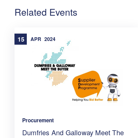
Related Events
15
APR
2024
Procurement
Dumfries And Galloway Meet The