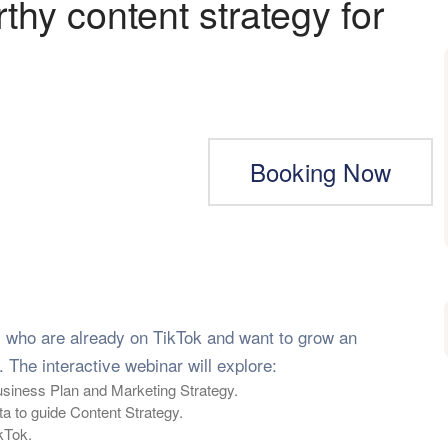
hy content strategy for
Booking Now
s who are already on TikTok and want to grow an
 The interactive webinar will explore:
Business Plan and Marketing Strategy.
 to guide Content Strategy.
kTok.