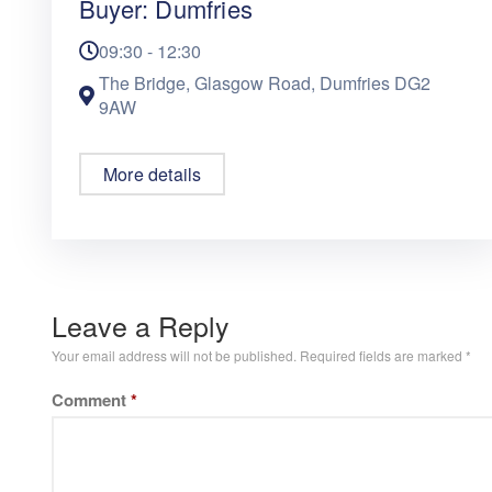
Buyer: Dumfries
09:30 - 12:30
The Bridge, Glasgow Road, Dumfries DG2
9AW
More details
Leave a Reply
Your email address will not be published.
Required fields are marked
*
Comment
*