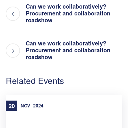
Can we work collaboratively?
Procurement and collaboration
roadshow
Can we work collaboratively?
Procurement and collaboration
roadshow
Related Events
20
NOV
2024