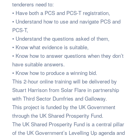
tenderers need to:
• Have both a PCS and PCS-T registration,
• Understand how to use and navigate PCS and
PCS-T,
• Understand the questions asked of them,
• Know what evidence is suitable,
• Know how to answer questions when they don’t
have suitable answers.
• Know how to produce a winning bid.
This 2-hour online training will be delivered by
Stuart Harrison from Solar Flare in partnership
with Third Sector Dumfries and Galloway.
This project is funded by the UK Government
through the UK Shared Prosperity Fund.
The UK Shared Prosperity Fund is a central pillar
of the UK Government’s Levelling Up agenda and