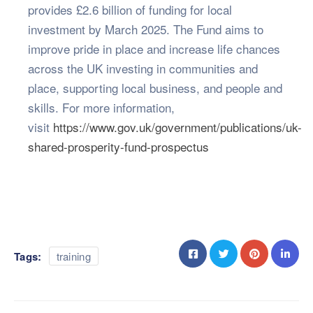
provides £2.6 billion of funding for local
investment by March 2025. The Fund aims to
improve pride in place and increase life chances
across the UK investing in communities and
place, supporting local business, and people and
skills. For more information,
visit
https://www.gov.uk/government/publications/uk-
shared-prosperity-fund-prospectus
Tags:
training