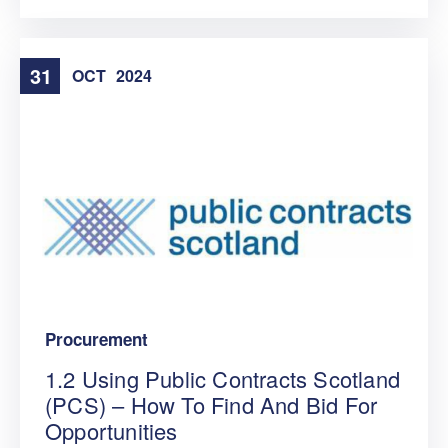
31
OCT
2024
Procurement
1.2 Using Public Contracts Scotland
(PCS) – How To Find And Bid For
Opportunities