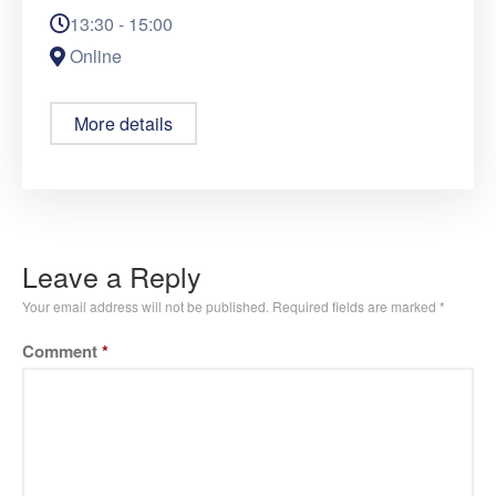
13:30 - 15:00
Online
More details
Leave a Reply
Your email address will not be published.
Required fields are marked
*
Comment
*