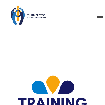
Third Sector Dumfries
and Galloway Training
Home