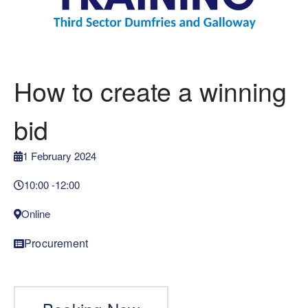
How to create a winning
bid
1 February 2024
10:00 -
12:00
Online
Procurement