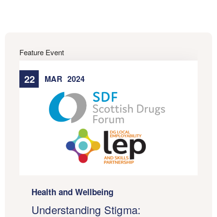
Feature Event
22
MAR
2024
Health and Wellbeing
Understanding Stigma: