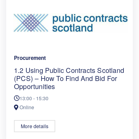
Procurement
1.2 Using Public Contracts Scotland
(PCS) – How To Find And Bid For
Opportunities
13:00 - 15:30
Online
More details