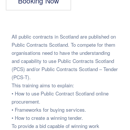
Booking Now
All public contracts in Scotland are published on
Public Contracts Scotland. To compete for them
organisations need to have the understanding
and capability to use Public Contracts Scotland
(PCS) and/or Public Contracts Scotland – Tender
(PCS-T).
This training aims to explain:
• How to use Public Contract Scotland online
procurement.
• Frameworks for buying services.
• How to create a winning tender.
To provide a bid capable of winning work