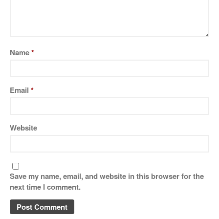
Name
*
Email
*
Website
Save my name, email, and website in this browser for the
next time I comment.