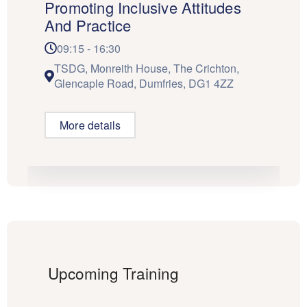
Promoting Inclusive Attitudes
And Practice
09:15 - 16:30
TSDG, Monreith House, The Crichton,
Glencaple Road, Dumfries, DG1 4ZZ
More details
Upcoming Training