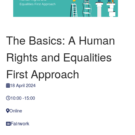
The Basics: A Human
Rights and Equalities
First Approach
18 April 2024
10:00 -
15:00
Online
Fairwork