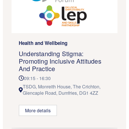
Health and Wellbeing
Understanding Stigma:
Promoting Inclusive Attitudes
And Practice
09:15 - 16:30
TSDG, Monreith House, The Crichton,
Glencaple Road, Dumfries, DG1 4ZZ
More details