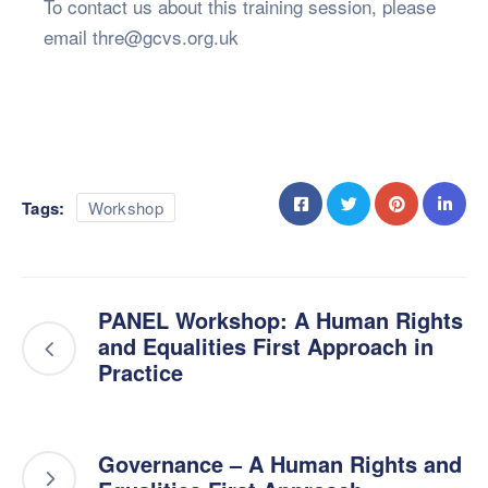
To contact us about this training session, please
email thre@gcvs.org.uk
Tags:
Workshop
PANEL Workshop: A Human Rights
and Equalities First Approach in
Practice
Governance – A Human Rights and