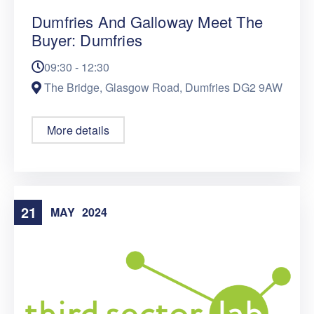
Dumfries And Galloway Meet The
Buyer: Dumfries
09:30 - 12:30
The Bridge, Glasgow Road, Dumfries DG2 9AW
More details
21
MAY
2024