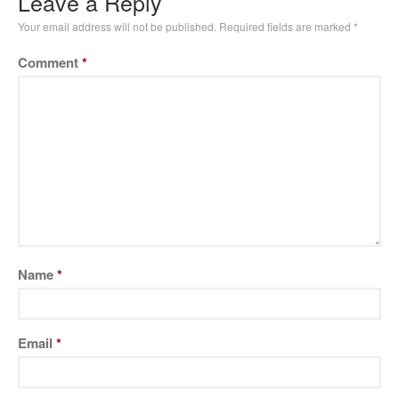
Leave a Reply
Your email address will not be published.
Required fields are marked
*
Comment
*
Name
*
Email
*