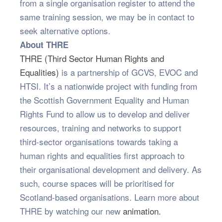
from a single organisation register to attend the
same training session, we may be in contact to
seek alternative options.
About THRE
THRE (Third Sector Human Rights and
Equalities)
is a partnership of GCVS, EVOC and
HTSI. It’s a nationwide project with funding from
the Scottish Government Equality and Human
Rights Fund to allow us to develop and deliver
resources, training and networks to support
third-sector organisations towards taking a
human rights and equalities first approach to
their organisational development and delivery. As
such, course spaces will be prioritised for
Scotland-based organisations. Learn more about
THRE by watching our new
animation.