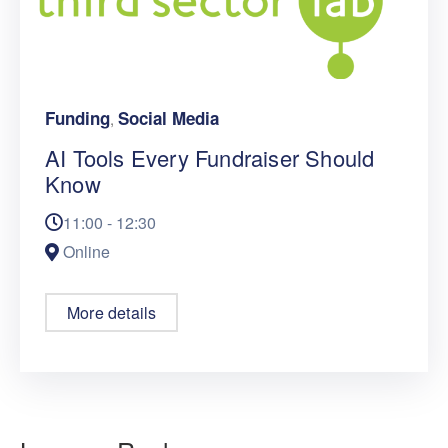
Funding
Social Media
,
AI Tools Every Fundraiser Should
Know
11:00 - 12:30
Online
More details