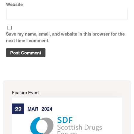
Website
Save my name, email, and website in this browser for the
next time I comment.
Feature Event
22
MAR
2024