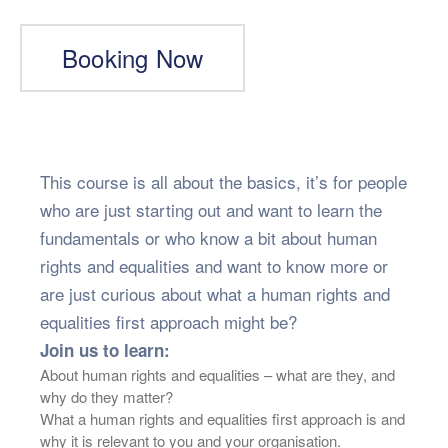
Booking Now
This course is all about the basics, it’s for people
who are just starting out and want to learn the
fundamentals or who know a bit about human
rights and equalities and want to know more or
are just curious about what a human rights and
equalities first approach might be?
Join us to learn:
About human rights and equalities – what are they, and
why do they matter?
What a human rights and equalities first approach is and
why it is relevant to you and your organisation.