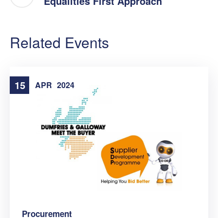
Equalities First Approach
Related Events
15
APR
2024
Procurement