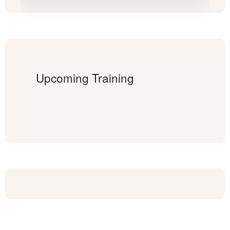
Upcoming Training