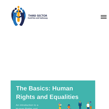
Third Sector Dumfries
and Galloway Training
Home