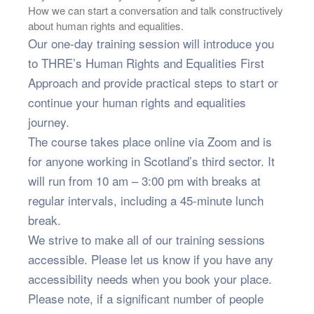
How we can start a conversation and talk constructively
about human rights and equalities.
Our one-day training session will introduce you
to THRE’s Human Rights and Equalities First
Approach and provide practical steps to start or
continue your human rights and equalities
journey.
The course takes place online via Zoom and is
for anyone working in Scotland’s third sector. It
will run from 10 am – 3:00 pm with breaks at
regular intervals, including a 45-minute lunch
break.
We strive to make all of our training sessions
accessible. Please let us know if you have any
accessibility needs when you book your place.
Please note, if a significant number of people