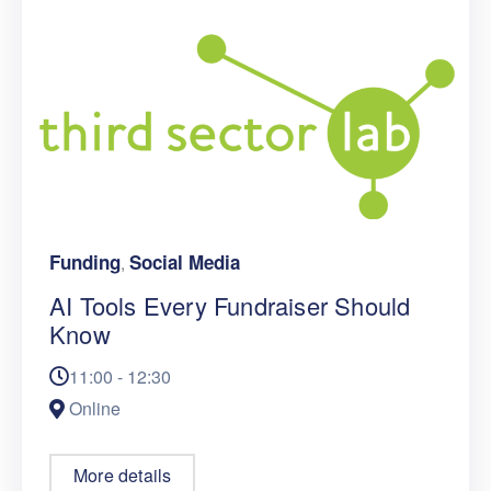
Funding
Social Media
,
AI Tools Every Fundraiser Should
Know
11:00 - 12:30
Online
More details