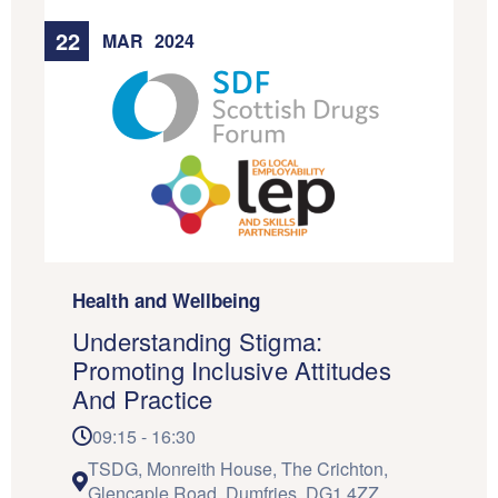
22
MAR
2024
Health and Wellbeing
Understanding Stigma:
Promoting Inclusive Attitudes
And Practice
09:15 - 16:30
TSDG, Monreith House, The Crichton,
Glencaple Road, Dumfries, DG1 4ZZ