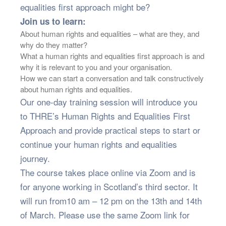
equalities first approach might be?
Join us to learn:
About human rights and equalities – what are they, and
why do they matter?
What a human rights and equalities first approach is and
why it is relevant to you and your organisation.
How we can start a conversation and talk constructively
about human rights and equalities.
Our one-day training session will introduce you
to THRE’s Human Rights and Equalities First
Approach and provide practical steps to start or
continue your human rights and equalities
journey.
The course takes place online via Zoom and is
for anyone working in Scotland’s third sector. It
will run from10 am – 12 pm on the 13th and 14th
of March. Please use the same Zoom link for