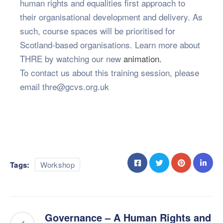
human rights and equalities first approach to
their organisational development and delivery. As
such, course spaces will be prioritised for
Scotland-based organisations. Learn more about
THRE by watching our new
animation.
To contact us about this training session, please
email thre@gcvs.org.uk
Tags:
Workshop
Governance – A Human Rights and