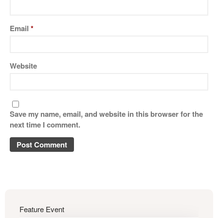
Email
*
Website
Save my name, email, and website in this browser for the
next time I comment.
Feature Event