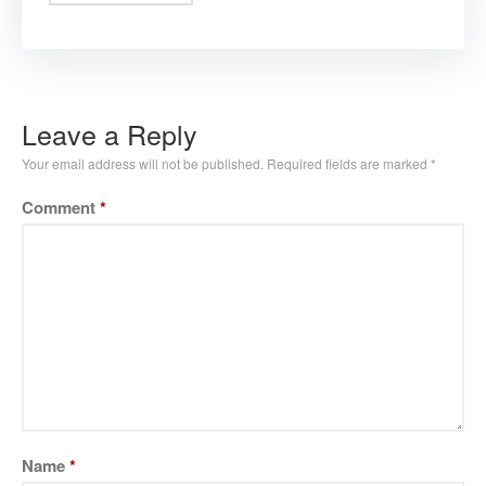
Leave a Reply
Your email address will not be published.
Required fields are marked
*
Comment
*
Name
*