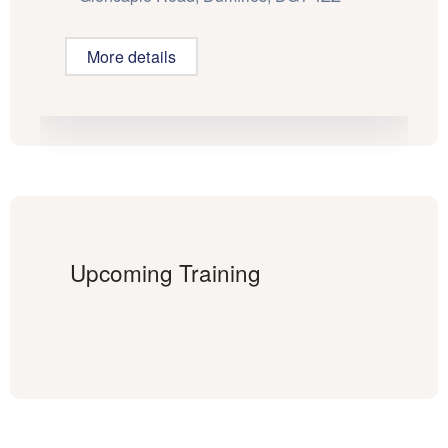
More details
Upcoming Training