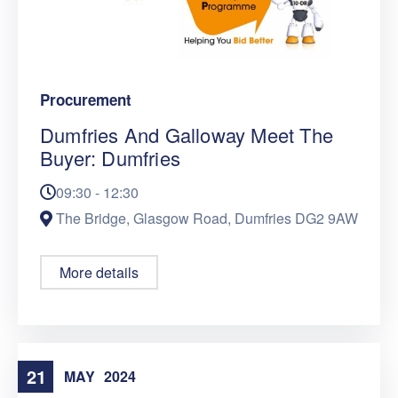
Procurement
Dumfries And Galloway Meet The
Buyer: Dumfries
09:30 - 12:30
The Bridge, Glasgow Road, Dumfries DG2 9AW
More details
21
MAY
2024