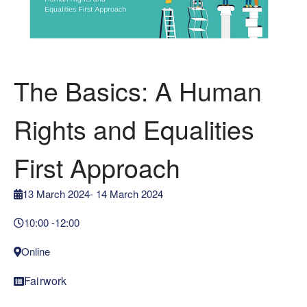
The Basics: A Human
Rights and Equalities
First Approach
13 March 2024
- 14 March 2024
10:00 -
12:00
Online
Fairwork