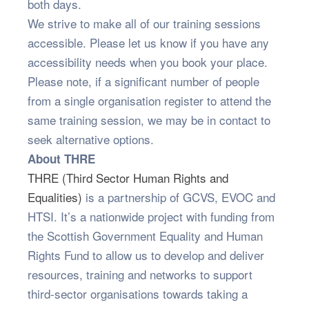
both days.
We strive to make all of our training sessions
accessible. Please let us know if you have any
accessibility needs when you book your place.
Please note, if a significant number of people
from a single organisation register to attend the
same training session, we may be in contact to
seek alternative options.
About THRE
THRE (Third Sector Human Rights and
Equalities)
is a partnership of GCVS, EVOC and
HTSI. It’s a nationwide project with funding from
the Scottish Government Equality and Human
Rights Fund to allow us to develop and deliver
resources, training and networks to support
third-sector organisations towards taking a