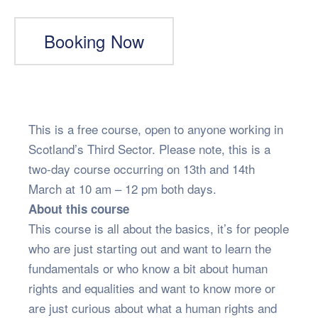
Booking Now
This is a free course, open to anyone working in
Scotland’s Third Sector. Please note, this is a
two-day course occurring on 13th and 14th
March at 10 am – 12 pm both days.
About this course
This course is all about the basics, it’s for people
who are just starting out and want to learn the
fundamentals or who know a bit about human
rights and equalities and want to know more or
are just curious about what a human rights and