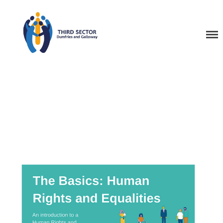
Third Sector Dumfries
and Galloway Training
Home