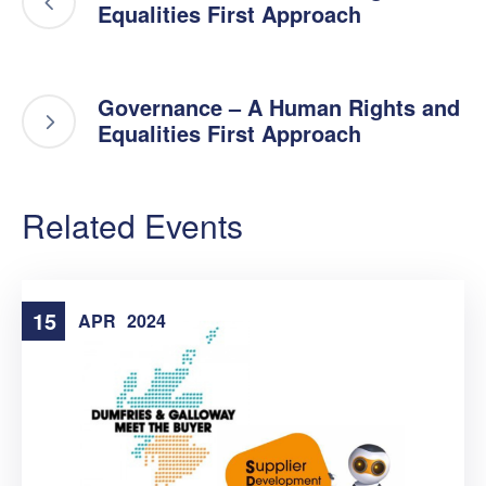
Equalities First Approach
Governance – A Human Rights and
Equalities First Approach
Related Events
15
APR
2024